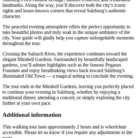
landmarks. Along the way, you’ll discover both the city’s iconic
sights and lesser-known corners that reveal Salzburg’s authentic
character.
The peaceful evening atmosphere offers the perfect opportunity to
take beautiful photos and truly soak in the unique ambiance of the
city. Your guide will gladly help you capture unforgettable moments
throughout the tour.
Crossing the Salzach River, the experience continues toward the
elegant Mirabell Gardens. Surrounded by beautifully landscaped
gardens, you’ll admire highlights such as the famous Pegasus
Fountain and enjoy breathtaking views back toward Salzburg’s
illuminated Old Town — a magical setting to conclude the evening.
The tour ends in the Mirabell Gardens, leaving you perfectly placed
to continue your evening in Salzburg, whether by enjoying a
traditional dinner, attending a concert, or simply exploring the city
further at your own pace.
Additional information
This walking tour lasts approximately 2 hours and is wheelchair
accessible. Please let us know if you require any adjustments to the
route.