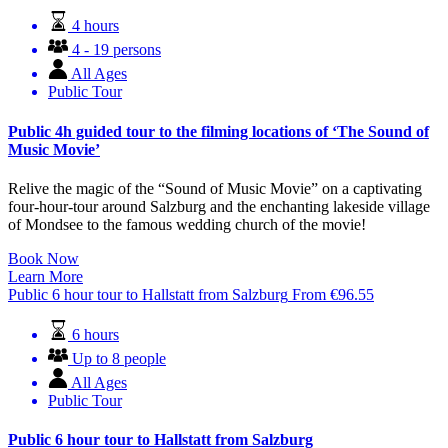
4 hours
4 - 19 persons
All Ages
Public Tour
Public 4h guided tour to the filming locations of ‘The Sound of
Music Movie’
Relive the magic of the “Sound of Music Movie” on a captivating
four-hour-tour around Salzburg and the enchanting lakeside village
of Mondsee to the famous wedding church of the movie!
Book Now
Learn More
Public 6 hour tour to Hallstatt from Salzburg
From
€
96.55
6 hours
Up to 8 people
All Ages
Public Tour
Public 6 hour tour to Hallstatt from Salzburg