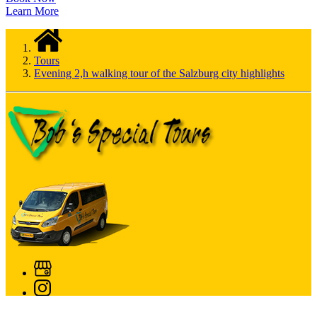
Learn More
Tours
Evening 2,h walking tour of the Salzburg city highlights