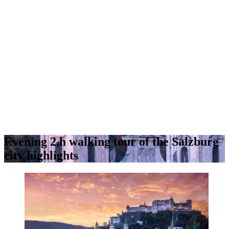
Evening 2,h walking tour of the Salzburg
city highlights