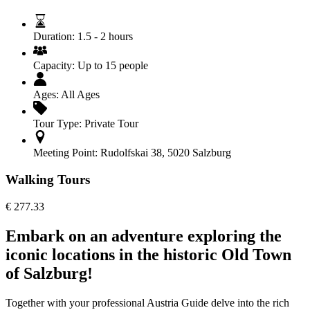
Duration:
1.5 - 2 hours
Capacity:
Up to 15 people
Ages:
All Ages
Tour Type:
Private Tour
Meeting Point:
Rudolfskai 38, 5020 Salzburg
Walking Tours
€
277.33
Embark on an adventure exploring the
iconic locations in the historic Old Town
of Salzburg!
Together with your professional Austria Guide delve into the rich