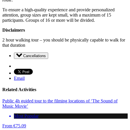
To ensure a high-quality experience and provide personalized
attention, group sizes are kept small, with a maximum of 15
participants. Groups of 16 or more will be divided.
Disclaimers
2 hour walking tour – you should be physically capable to walk for
that duration
Cancellations
Email
Related Activities
Public 4h guided tour to the filming locations of ‘The Sound of
Music Movie’
Most Popular
From
€
75.09