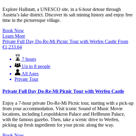
Explore Hallstatt, a UNESCO site, in a 6-hour detour through
Austria’s lake district. Discover its salt mining history and enjoy free
time in the picturesque village.
Book Now
Learn More
Private Full Day Do-Re-Mi Picnic Tour with Werfen Castle
From
€
1,233.64
7 hours
Up to 8 people
All Ages
Private Tour
Private Full Day Do-Re-Mi Picnic Tour with Werfen Castle
Enjoy a 7-hour private Do-Re-Mi Picnic tour, starting with a pick-up
from your accommodation. Visit iconic Sound of Music Movie
locations, including Leopoldskron Palace and Hellbrunn Palace,
with the famous gazebo. Then, take a scenic drive to Werfen,
picking up fresh ingredients for your picnic along the way.
Book Now