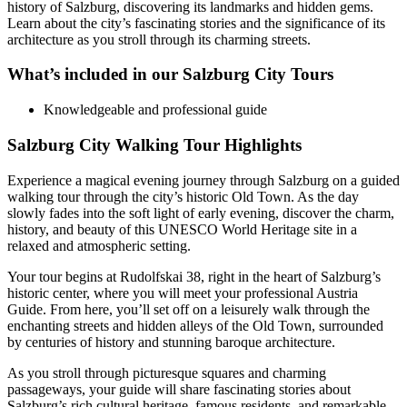
history of Salzburg, discovering its landmarks and hidden gems.
Learn about the city’s fascinating stories and the significance of its
architecture as you stroll through its charming streets.
What’s included in our Salzburg City Tours
Knowledgeable and professional guide
Salzburg City Walking Tour Highlights
Experience a magical evening journey through Salzburg on a guided
walking tour through the city’s historic Old Town. As the day
slowly fades into the soft light of early evening, discover the charm,
history, and beauty of this UNESCO World Heritage site in a
relaxed and atmospheric setting.
Your tour begins at Rudolfskai 38, right in the heart of Salzburg’s
historic center, where you will meet your professional Austria
Guide. From here, you’ll set off on a leisurely walk through the
enchanting streets and hidden alleys of the Old Town, surrounded
by centuries of history and stunning baroque architecture.
As you stroll through picturesque squares and charming
passageways, your guide will share fascinating stories about
Salzburg’s rich cultural heritage, famous residents, and remarkable