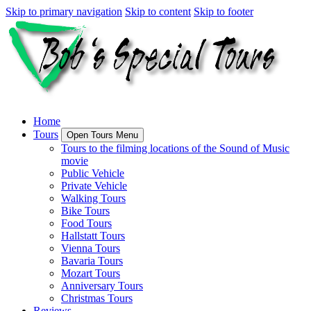
Skip to primary navigation
Skip to content
Skip to footer
Home
Tours
Open Tours Menu
Tours to the filming locations of the Sound of Music
movie
Public Vehicle
Private Vehicle
Walking Tours
Bike Tours
Food Tours
Hallstatt Tours
Vienna Tours
Bavaria Tours
Mozart Tours
Anniversary Tours
Christmas Tours
Reviews