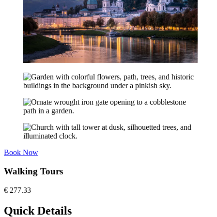
Book Now
Walking Tours
€
277.33
Quick Details