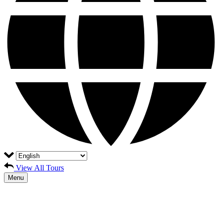
View All Tours
Menu