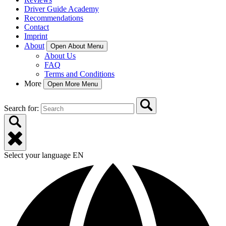
Driver Guide Academy
Recommendations
Contact
Imprint
About
Open About Menu
About Us
FAQ
Terms and Conditions
More
Open More Menu
Search for:
Select your language
EN