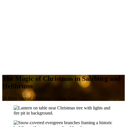
The Magic of Christmas in Salzburg and
Hellbrunn
3h Bobs Special Christmas Walking Tour