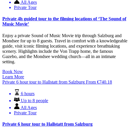
All Ages
Private Tour
Private 4h guided tour to the filming locations of ‘The Sound of
Music Movie’
Enjoy a private Sound of Music Movie trip through Salzburg and
Mondsee for up to 8 guests. Travel in comfort with a knowledgeable
guide, visit iconic filming locations, and experience breathtaking
scenery. Highlights include the Von Trapp home, the famous
Gazebo, and the Mondsee wedding church—all in an intimate
setting.
Book Now
Learn More
Private 6 hour tour to Hallstatt from Salzburg
From
€
740.18
6 hours
Up to 8 people
All Ages
Private Tour
Private 6 hour tour to Hallstatt from Salzburg