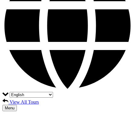
View All Tours
Menu