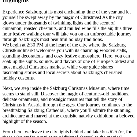
Highlights
Experience Salzburg at its most enchanting time of the year and let
yourself be swept away by the magic of Christmas! As the city
glows under thousands of twinkling lights and the scent of
cinnamon, roasted chestnuts, and mulled wine fills the air, this three-
hour festive walking tour will take you on an unforgettable journey
through Salzburg’s most beautiful holiday traditions.
We begin at 2:30 PM at the heart of the city, where the Salzburg
Christkindlmarkt welcomes you with its charming wooden stalls,
sparkling decorations, and cozy festive atmosphere. Here, you can
soak up the sights, sounds, and flavors of one of Europe’s oldest and
most magical Christmas markets, while your guide shares
fascinating stories and local secrets about Salzburg’s cherished
holiday customs.
Next, we step inside the Salzburg Christmas Museum, where time
seems to stand still. Discover the magic of centuries-old traditions,
delicate ornaments, and nostalgic treasures that tell the story of
Christmas in Austria through the ages. Our journey continues to the
breathtaking Salzburg Cathedral, where you’ll admire the stunning
architecture and marvel at the exquisite nativity exhibition, a beloved
highlight of the season.
From here, we leave the city lights behind and take bus #25 (or, for