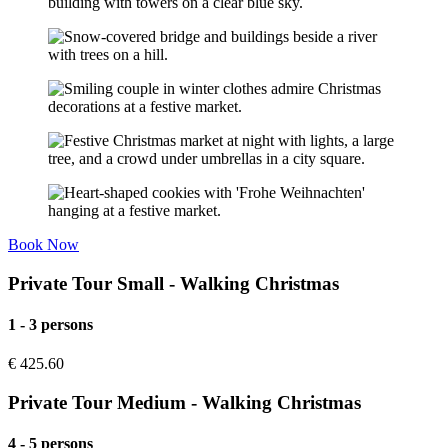
Book Now
Private Tour Small - Walking Christmas
1 - 3 persons
€
425.60
Private Tour Medium - Walking Christmas
4 - 5 persons