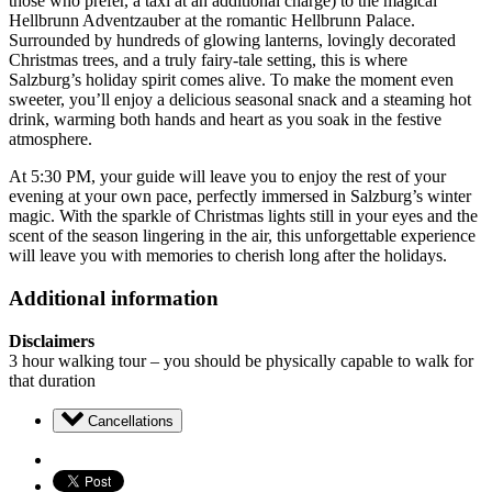
those who prefer, a taxi at an additional charge) to the magical
Hellbrunn Adventzauber at the romantic Hellbrunn Palace.
Surrounded by hundreds of glowing lanterns, lovingly decorated
Christmas trees, and a truly fairy-tale setting, this is where
Salzburg’s holiday spirit comes alive. To make the moment even
sweeter, you’ll enjoy a delicious seasonal snack and a steaming hot
drink, warming both hands and heart as you soak in the festive
atmosphere.
At 5:30 PM, your guide will leave you to enjoy the rest of your
evening at your own pace, perfectly immersed in Salzburg’s winter
magic. With the sparkle of Christmas lights still in your eyes and the
scent of the season lingering in the air, this unforgettable experience
will leave you with memories to cherish long after the holidays.
Additional information
Disclaimers
3 hour walking tour – you should be physically capable to walk for
that duration
Cancellations