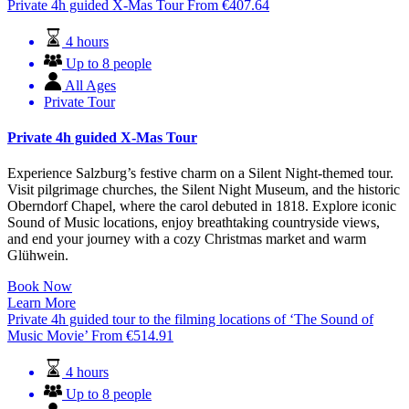
Private 4h guided X-Mas Tour
From
€
407.64
4 hours
Up to 8 people
All Ages
Private Tour
Private 4h guided X-Mas Tour
Experience Salzburg’s festive charm on a Silent Night-themed tour.
Visit pilgrimage churches, the Silent Night Museum, and the historic
Oberndorf Chapel, where the carol debuted in 1818. Explore iconic
Sound of Music locations, enjoy breathtaking countryside views,
and end your journey with a cozy Christmas market and warm
Glühwein.
Book Now
Learn More
Private 4h guided tour to the filming locations of ‘The Sound of
Music Movie’
From
€
514.91
4 hours
Up to 8 people