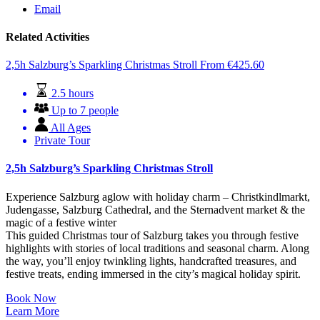
Email
Related Activities
2,5h Salzburg’s Sparkling Christmas Stroll
From
€
425.60
2.5 hours
Up to 7 people
All Ages
Private Tour
2,5h Salzburg’s Sparkling Christmas Stroll
Experience Salzburg aglow with holiday charm – Christkindlmarkt,
Judengasse, Salzburg Cathedral, and the Sternadvent market & the
magic of a festive winter
This guided Christmas tour of Salzburg takes you through festive
highlights with stories of local traditions and seasonal charm. Along
the way, you’ll enjoy twinkling lights, handcrafted treasures, and
festive treats, ending immersed in the city’s magical holiday spirit.
Book Now
Learn More