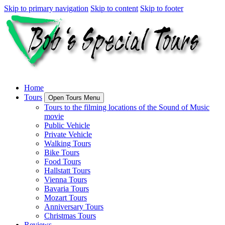
Skip to primary navigation
Skip to content
Skip to footer
Home
Tours
Open Tours Menu
Tours to the filming locations of the Sound of Music
movie
Public Vehicle
Private Vehicle
Walking Tours
Bike Tours
Food Tours
Hallstatt Tours
Vienna Tours
Bavaria Tours
Mozart Tours
Anniversary Tours
Christmas Tours
Reviews