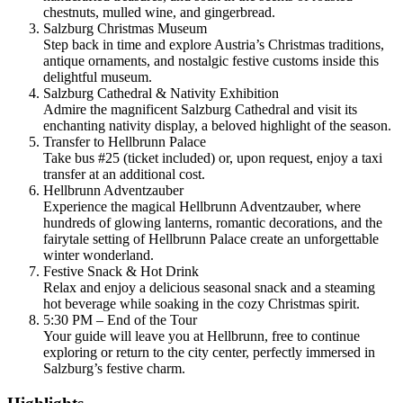
chestnuts, mulled wine, and gingerbread.
Salzburg Christmas Museum
Step back in time and explore Austria’s Christmas traditions,
antique ornaments, and nostalgic festive customs inside this
delightful museum.
Salzburg Cathedral & Nativity Exhibition
Admire the magnificent Salzburg Cathedral and visit its
enchanting nativity display, a beloved highlight of the season.
Transfer to Hellbrunn Palace
Take bus #25 (ticket included) or, upon request, enjoy a taxi
transfer at an additional cost.
Hellbrunn Adventzauber
Experience the magical Hellbrunn Adventzauber, where
hundreds of glowing lanterns, romantic decorations, and the
fairytale setting of Hellbrunn Palace create an unforgettable
winter wonderland.
Festive Snack & Hot Drink
Relax and enjoy a delicious seasonal snack and a steaming
hot beverage while soaking in the cozy Christmas spirit.
5:30 PM – End of the Tour
Your guide will leave you at Hellbrunn, free to continue
exploring or return to the city center, perfectly immersed in
Salzburg’s festive charm.