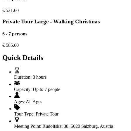
€
521.60
Private Tour Large - Walking Christmas
6 - 7 persons
€
585.60
Quick Details
Duration:
3 hours
Capacity:
Up to 7 people
Ages:
All Ages
Tour Type:
Private Tour
Meeting Point:
Rudolfskai 38, 5020 Salzburg, Austria