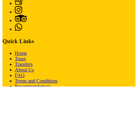
Quick Links
Home
Tours
Transfers
About Us
FAQ
Terms and Conditions
Recommendations
Contact
Passenger Rights
Imprint
Contact
+43-664-5417492
+43-664-5417492
office@bobstours.com