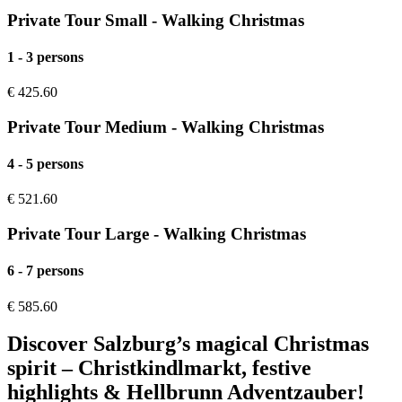
Private Tour Small - Walking Christmas
1 - 3 persons
€
425.60
Private Tour Medium - Walking Christmas
4 - 5 persons
€
521.60
Private Tour Large - Walking Christmas
6 - 7 persons
€
585.60
Discover Salzburg’s magical Christmas
spirit – Christkindlmarkt, festive
highlights & Hellbrunn Adventzauber!