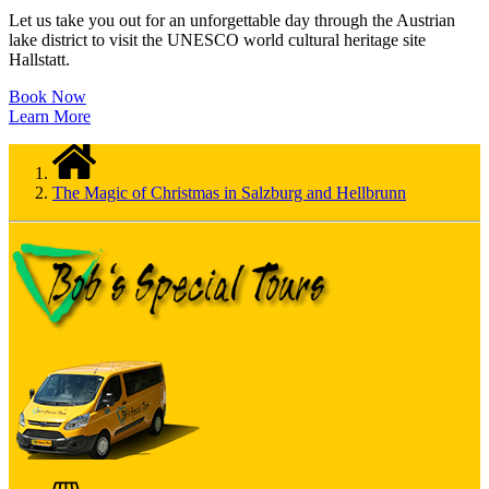
Let us take you out for an unforgettable day through the Austrian
lake district to visit the UNESCO world cultural heritage site
Hallstatt.
Book Now
Learn More
The Magic of Christmas in Salzburg and Hellbrunn