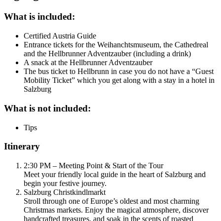
What is included:
Certified Austria Guide
Entrance tickets for the Weihanchtsmuseum, the Cathedreal
and the Hellbrunner Adventzauber (including a drink)
A snack at the Hellbrunner Adventzauber
The bus ticket to Hellbrunn in case you do not have a “Guest
Mobility Ticket” which you get along with a stay in a hotel in
Salzburg
What is not included:
Tips
Itinerary
2:30 PM – Meeting Point & Start of the Tour
Meet your friendly local guide in the heart of Salzburg and
begin your festive journey.
Salzburg Christkindlmarkt
Stroll through one of Europe’s oldest and most charming
Christmas markets. Enjoy the magical atmosphere, discover
handcrafted treasures, and soak in the scents of roasted