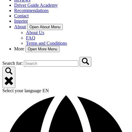
Driver Guide Academy
Recommendations
Contact
Imprint
About
Open About Menu
About Us
FAQ
Terms and Conditions
More
Open More Menu
Search for:
Select your language
EN