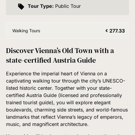
Tour Type:
Public Tour
277.33
Walking Tours
€
Discover Vienna’s Old Town with a
state-certified Austria Guide
Experience the imperial heart of Vienna on a
captivating walking tour through the city’s UNESCO-
listed historic center. Together with your state-
certified Austria Guide (licensed and professionally
trained tourist guide), you will explore elegant
boulevards, charming side streets, and world-famous
landmarks that reflect Vienna’s legacy of emperors,
music, and magnificent architecture.