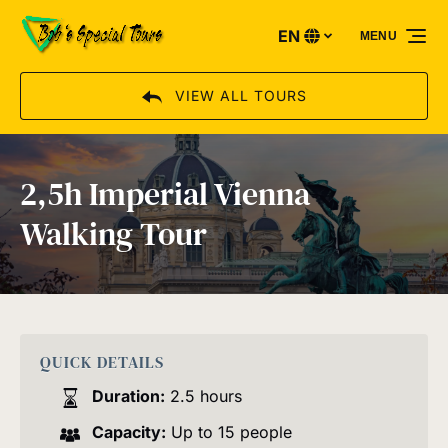
Skip to primary navigation
Skip to content
Skip to footer
EN
MENU
Select
your
language
VIEW ALL TOURS
2,5h Imperial Vienna
Walking Tour
QUICK DETAILS
Duration:
2.5 hours
Capacity:
Up to 15 people