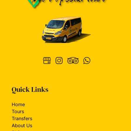
Quick Links
Home
Tours
Transfers
About Us