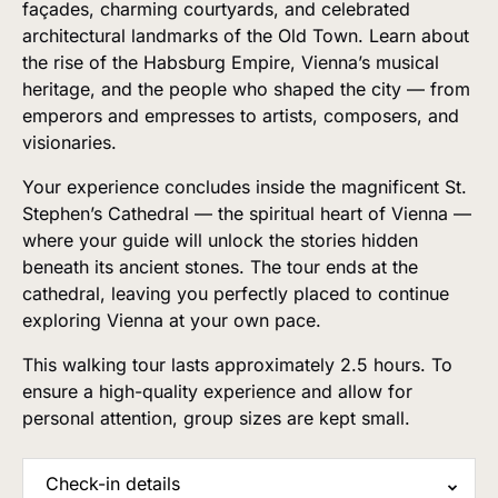
façades, charming courtyards, and celebrated
architectural landmarks of the Old Town. Learn about
the rise of the Habsburg Empire, Vienna’s musical
heritage, and the people who shaped the city — from
emperors and empresses to artists, composers, and
visionaries.
Your experience concludes inside the magnificent St.
Stephen’s Cathedral — the spiritual heart of Vienna —
where your guide will unlock the stories hidden
beneath its ancient stones. The tour ends at the
cathedral, leaving you perfectly placed to continue
exploring Vienna at your own pace.
This walking tour lasts approximately 2.5 hours. To
ensure a high-quality experience and allow for
personal attention, group sizes are kept small.
Check-in details