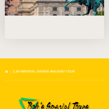
2,5H IMPERIAL VIENNA WALKING TOUR