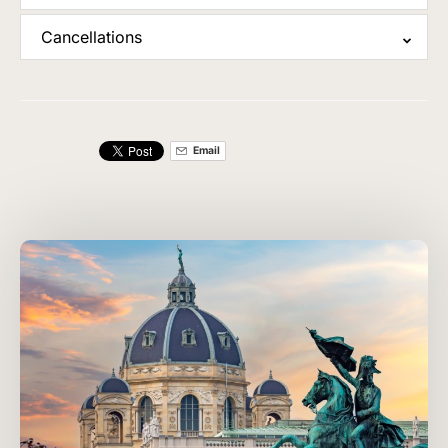
Cancellations
Email