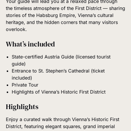
Your guide will lead you at a relaxed pace through
the timeless atmosphere of the First District — sharing
stories of the Habsburg Empire, Vienna’s cultural
heritage, and the hidden corners that many visitors
overlook.
What’s included
State-certified Austria Guide (licensed tourist
guide)
Entrance to St. Stephen’s Cathedral (ticket
included)
Private Tour
Highlights of Vienna’s Historic First District
Highlights
Enjoy a curated walk through Vienna’s Historic First
District, featuring elegant squares, grand imperial