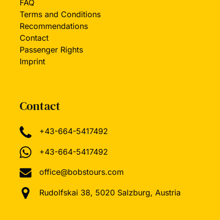
FAQ
Terms and Conditions
Recommendations
Contact
Passenger Rights
Imprint
Contact
+43-664-5417492
+43-664-5417492
office@bobstours.com
Rudolfskai 38, 5020 Salzburg, Austria